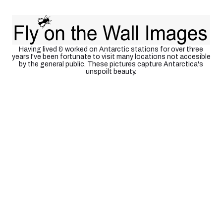
Antarctica
Having lived & worked on Antarctic stations for over three
years I've been fortunate to visit many locations not accesible
by the general public. These pictures capture Antarctica's
unspoilt beauty.