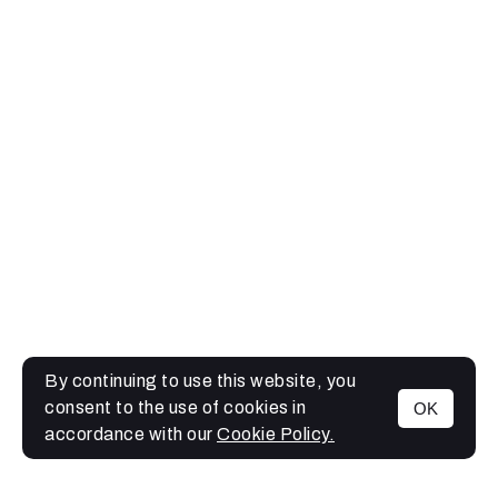
By continuing to use this website, you
consent to the use of cookies in
OK
MENU
accordance with our
Cookie Policy.