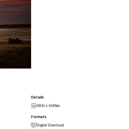
Details
6841 x 4196px
Formats
Digital Download