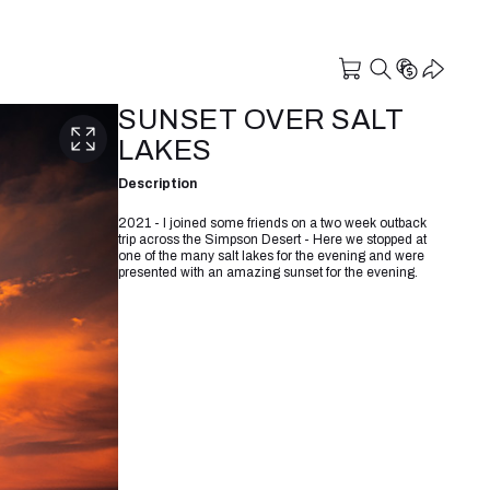
SUNSET OVER SALT
LAKES
Description
2021 - I joined some friends on a two week outback
trip across the Simpson Desert - Here we stopped at
one of the many salt lakes for the evening and were
presented with an amazing sunset for the evening.